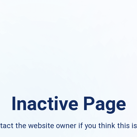
Inactive Page
act the website owner if you think this i