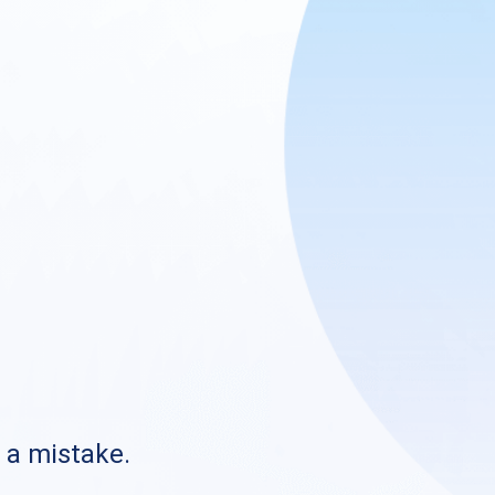
s a mistake.