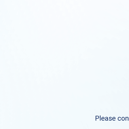
Please cont