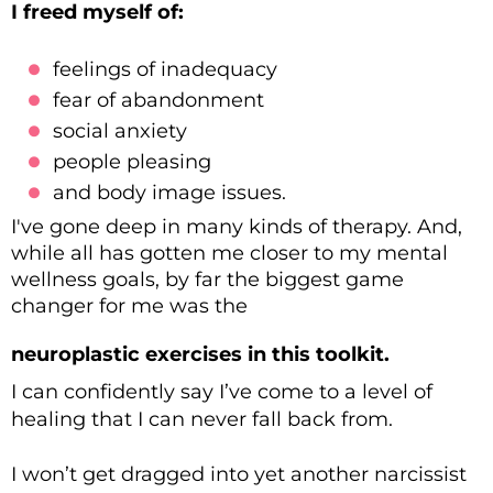
I freed myself of:
feelings of inadequacy
fear of abandonment
social anxiety
people pleasing
and body image issues.
I've gone deep in many kinds of therapy. And,
while all has gotten me closer to my mental
wellness goals, by far the biggest game
changer for me was the
neuroplastic exercises in this toolkit.
I can confidently say I’ve come to a level of
healing that I can never fall back from.
I won’t get dragged into yet another narcissist