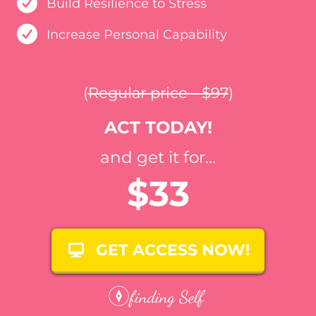
Build Resilience to Stress
Increase Personal Capability
(
Regular price - $97
)
ACT TODAY!
and get it for...
$33
GET ACCESS NOW!