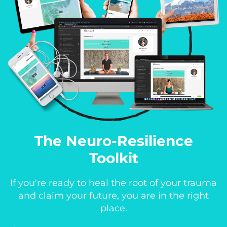
The Neuro-Resilience
Toolkit
If you're ready to heal the root of your trauma
and claim your future, you are in the right
place.