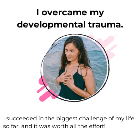
I overcame my
developmental trauma.
I succeeded in the biggest challenge of my life
so far, and it was worth all the effort!