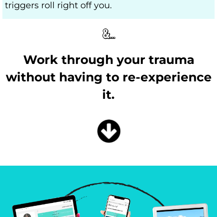
triggers roll right off you.
Work through your trauma
without having to re-experience
it.