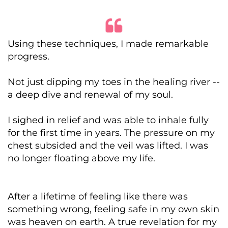
Using these techniques, I made remarkable
progress.
Not just dipping my toes in the healing river --
a deep dive and renewal of my soul.
I sighed in relief and was able to inhale fully
for the first time in years. The pressure on my
chest subsided and the veil was lifted. I was
no longer floating above my life.
After a lifetime of feeling like there was
something wrong, feeling safe in my own skin
was heaven on earth. A true revelation for my