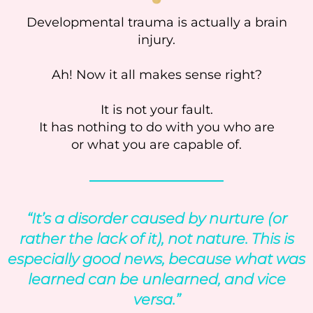
Developmental trauma is actually a brain
injury.
Ah! Now it all makes sense right?
It is not your fault.
It has nothing to do with you who are
or what you are capable of.
“It’s a disorder caused by nurture (or
rather the lack of it), not nature. This is
especially good news, because what was
learned can be unlearned, and vice
versa.”