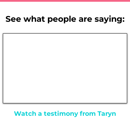
See what people are saying:
Watch a testimony from Taryn