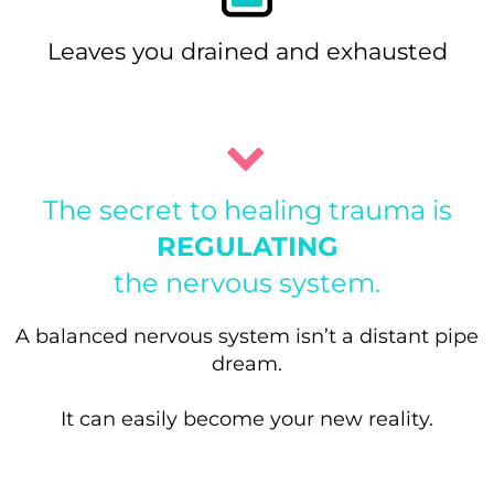
Leaves you drained and exhausted
The secret to healing trauma is
REGULATING
the nervous system.
A balanced nervous system isn’t a distant pipe
dream.
It can easily become your new reality.