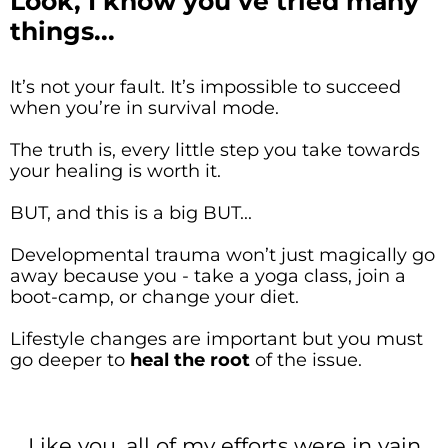
Look, I know you’ve tried many
things...
It’s not your fault. It’s impossible to succeed
when you’re in survival mode.
The truth is, every little step you take towards
your healing is worth it.
BUT, and this is a big BUT...
Developmental trauma won’t just magically go
away because you - take a yoga class, join a
boot-camp, or change your diet.
Lifestyle changes are important but you must
go deeper to
heal the root
of the issue.
Like you, all of my efforts were in vain