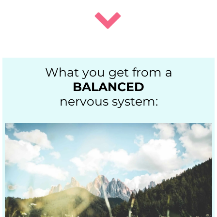
What you get from a
BALANCED
nervous system: