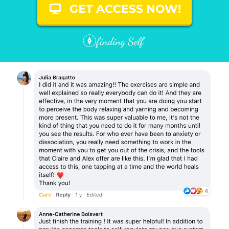
GET ACCESS NOW!