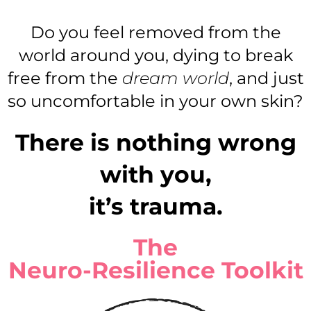
Do you feel removed from the
world around you, dying to break
free from the
dream world
, and just
so uncomfortable in your own skin?
There is nothing wrong
with you,
it’s trauma.
The
Neuro-Resilience Toolkit