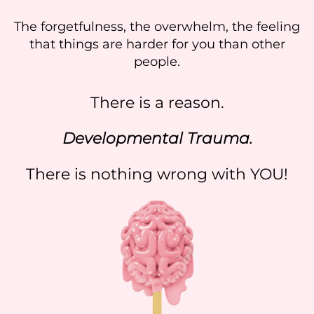
The forgetfulness, the overwhelm, the feeling
that things are harder for you than other
people.
There is a reason.
Developmental Trauma.
There is nothing wrong with YOU!