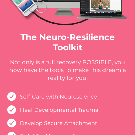
The Neuro-Resilience
Toolkit
Not only is a full recovery POSSIBLE, you
now have the tools to make this dream a
reality for you.
Self-Care with Neuroscience
Heal Developmental Trauma
Develop Secure Attachment