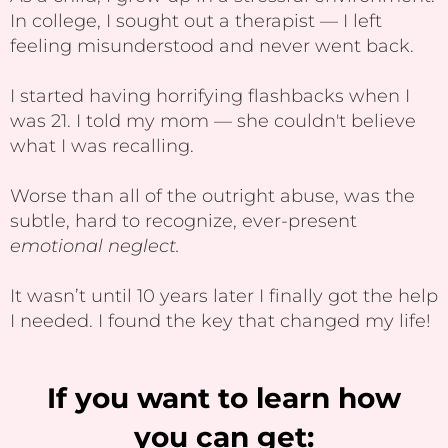
In college, I sought out a therapist — I left
feeling misunderstood and never went back.
I started having horrifying flashbacks when I
was 21. I told my mom — she couldn't believe
what I was recalling.
Worse than all of the outright abuse, was the
subtle, hard to recognize, ever-present
emotional neglect.
It wasn’t until 10 years later I finally got the help
I needed. I found the key that changed my life!
If you want to learn how
you can get: