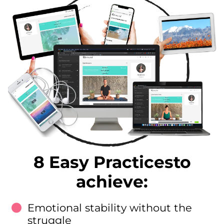
8 Easy Practicesto
achieve:
Emotional stability without the
struggle