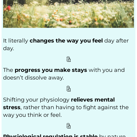
It literally
changes the way you feel
day after
day.
The
progress you make stays
with you and
doesn’t dissolve away.
Shifting your physiology
relieves mental
stress
, rather than having to fight against the
way you think or feel.
Physiological regulation is stable
by nature,