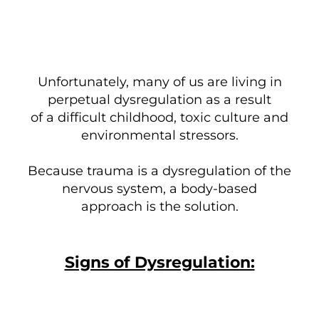
Unfortunately, many of us are living in
perpetual dysregulation as a result
of a difficult childhood, toxic culture and
environmental stressors.
Because trauma is a dysregulation of the
nervous system, a body-based
approach is the solution.
Signs of Dysregulation: