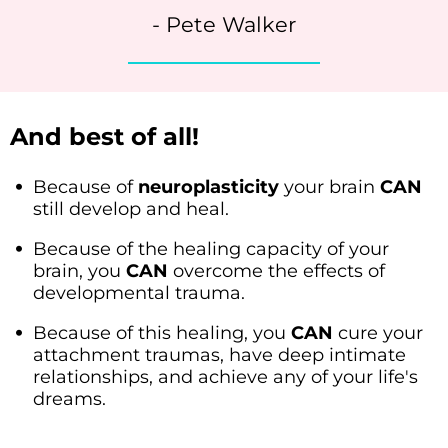
- Pete Walker
And best of all!
Because of
neuroplasticity
your brain
CAN
still develop and heal.
Because of the healing capacity of your
brain, you
CAN
overcome the effects of
developmental trauma.
Because of this healing, you
CAN
cure your
attachment traumas, have deep intimate
relationships, and achieve any of your life's
dreams.