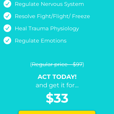
Regulate Nervous System
Resolve Fight/Flight/ Freeze
Heal Trauma Physiology
Regulate Emotions
(
Regular price - $97
)
ACT TODAY!
and get it for...
$33