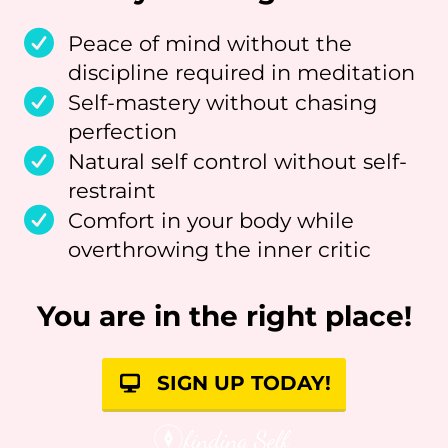
Peace of mind without the
discipline required in meditation
Self-mastery without chasing
perfection
Natural self control without self-
restraint
Comfort in your body while
overthrowing the inner critic
You are in the right place!
SIGN UP TODAY!