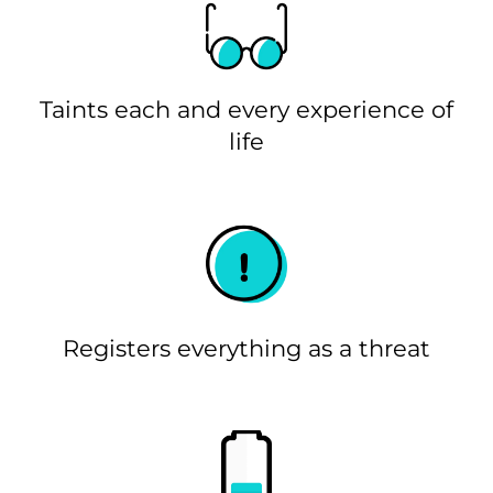
Taints each and every experience of
life
Registers everything as a threat