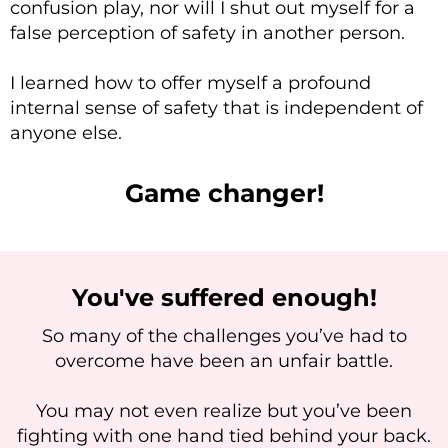
confusion play, nor will I shut out myself for a
false perception of safety in another person.
I learned how to offer myself a profound
internal sense of safety that is independent of
anyone else.
Game changer!
You've suffered enough!
So many of the challenges you’ve had to
overcome have been an unfair battle.
You may not even realize but you’ve been
fighting with one hand tied behind your back.