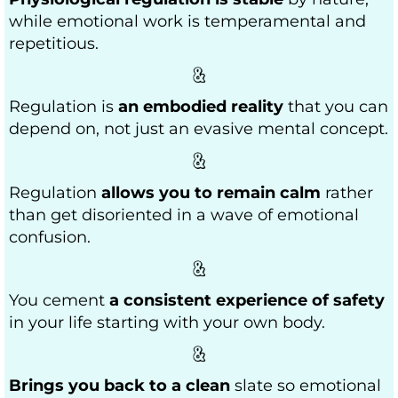
while emotional work is temperamental and
repetitious.
Regulation is
an embodied reality
that you can
depend on, not just an evasive mental concept.
Regulation
allows you to remain calm
rather
than get disoriented in a wave of emotional
confusion.
You cement
a consistent experience of safety
in your life starting with your own body.
Brings you back to a clean
slate so emotional