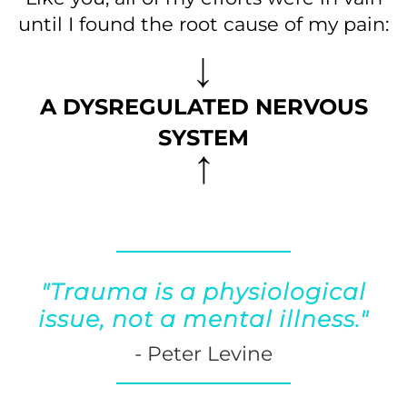
until I found the root cause of my pain:
A DYSREGULATED NERVOUS
SYSTEM
"Trauma is a physiological
issue, not a mental illness."
- Peter Levine