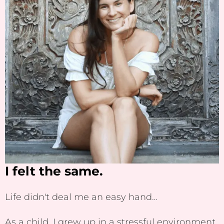
I felt the same.
Life didn't deal me an easy hand…
As a child, I grew up in a stressful environment.