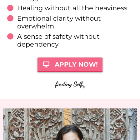
Healing without all the heaviness
Emotional clarity without
overwhelm
A sense of safety without
dependency
APPLY NOW!