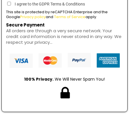
I agree to the GDPR Terms & Conditions
This site is protected by reCAPTCHA Enterprise and the
Google
Privacy policy
and
Terms of Service
apply.
Secure Payment
All orders are through a very secure network. Your
credit card information is never stored in any way. We
respect your privacy...
100% Privacy.
We Will Never Spam You!