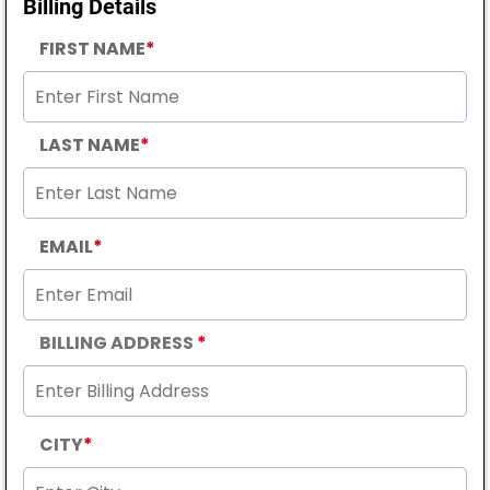
Billing Details
FIRST NAME
*
LAST NAME
*
EMAIL
*
BILLING ADDRESS
*
CITY
*