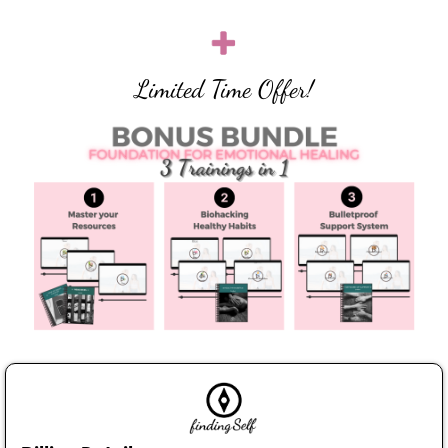
Limited Time Offer!