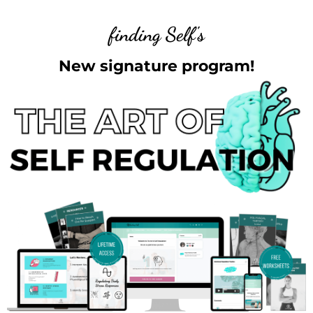
finding Self's
New signature program!