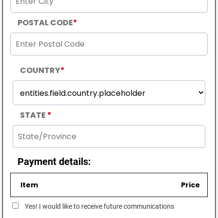
POSTAL CODE
*
COUNTRY
*
STATE
*
Payment details:
Item
Price
Yes! I would like to receive future communications